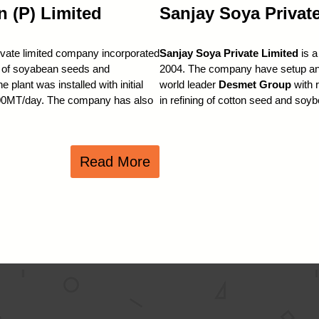
n (P) Limited
Sanjay Soya Privat
ivate limited company incorporated
Sanjay Soya Private Limited
is a
ng of soyabean seeds and
2004. The company have setup an a
plant was installed with initial
world leader
Desmet Group
with 
 700MT/day. The company has also
in refining of cotton seed and soy
Read More