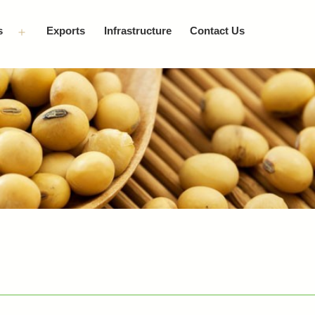
s
Exports
Infrastructure
Contact Us
Open
menu