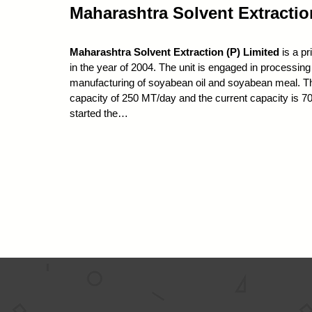
Maharashtra Solvent Extractio
Maharashtra Solvent Extraction (P) Limited
is a pr
in the year of 2004. The unit is engaged in processi
manufacturing of soyabean oil and soyabean meal. The 
capacity of 250 MT/day and the current capacity is
started the…