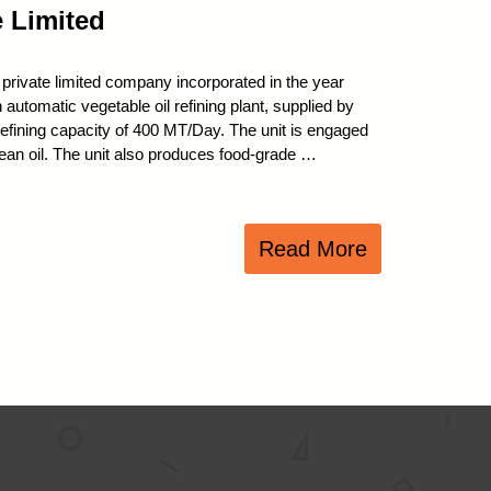
e Limited
 private limited company incorporated in the year
utomatic vegetable oil refining plant, supplied by
refining capacity of 400 MT/Day. The unit is engaged
bean oil. The unit also produces food-grade …
Read More