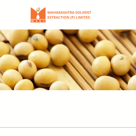
Skip
to
content
Maharashtra
Solvent