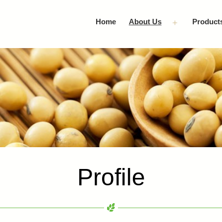
Home
About Us
Product
Open
menu
Profile