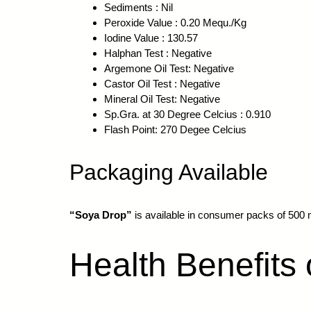
Sediments : Nil
Peroxide Value : 0.20 Mequ./Kg
Iodine Value : 130.57
Halphan Test : Negative
Argemone Oil Test: Negative
Castor Oil Test : Negative
Mineral Oil Test: Negative
Sp.Gra. at 30 Degree Celcius : 0.910
Flash Point: 270 Degee Celcius
Packaging Available
“Soya Drop”
is available in consumer packs of 500 ml 
Health Benefits