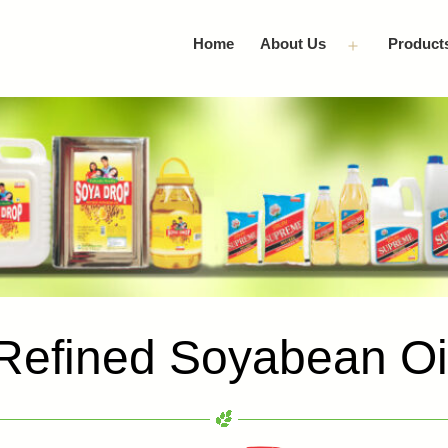
Home
About Us
Product
Open
menu
Refined Soyabean Oi