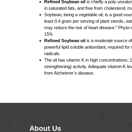
Refined Soybean oil
is chiefly a poly-unsatur
in saturated fats, and free from cholesterol; ma
Soybean, being a vegetable oil, is a good sour
least 0.4 gram per serving of plant sterols, eat
may reduce the risk of heart disease.” Phyto-s
15%
Refined Soybean oil
is a moderate source of
powerful lipid soluble antioxidant, required f
radicals.
The oil has vitamin K in high concentrations;
strengthening) activity. Adequate vitamin-K leve
from Alzheimer’s disease.
About Us