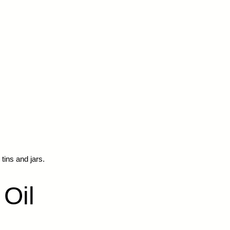
 tins and jars.
 Oil