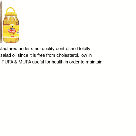
factured under strict quality control and totally
salad oil since it is free from cholesterol, low in
of PUFA & MUFA useful for health in order to maintain