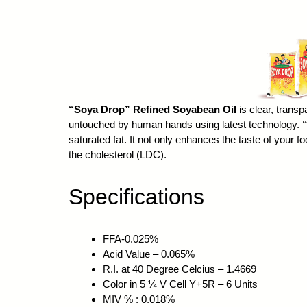
“Soya Drop” Refined Soyabean Oil
is clear, transp
untouched by human hands using latest technology.
saturated fat. It not only enhances the taste of your 
the cholesterol (LDC).
Specifications
FFA-0.025%
Acid Value – 0.065%
R.I. at 40 Degree Celcius – 1.4669
Color in 5 ¼ V Cell Y+5R – 6 Units
MIV % : 0.018%