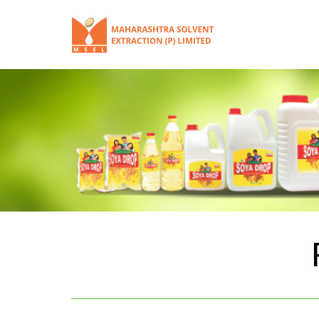
Skip
to
content
Maharashtra
Solvent