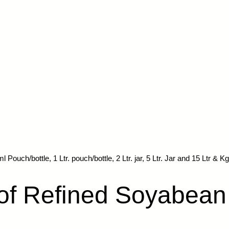
Pouch/bottle, 1 Ltr. pouch/bottle, 2 Ltr. jar, 5 Ltr. Jar and 15 Ltr & Kg
 of Refined Soyabean