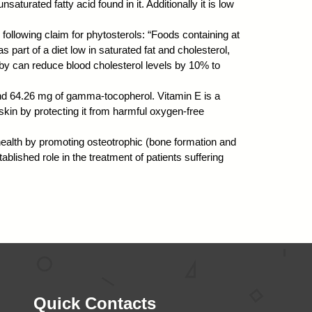
saturated fatty acid found in it. Additionally it is low
following claim for phytosterols: “Foods containing at
s part of a diet low in saturated fat and cholesterol,
reby can reduce blood cholesterol levels by 10% to
and 64.26 mg of gamma-tocopherol. Vitamin E is a
skin by protecting it from harmful oxygen-free
 health by promoting osteotrophic (bone formation and
ablished role in the treatment of patients suffering
Quick Contacts