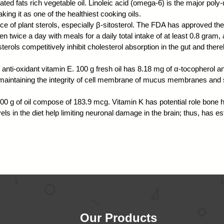
ated fats rich vegetable oil. Linoleic acid (omega-6) is the major poly-un
king it as one of the healthiest cooking oils.
ce of plant sterols, especially β-sitosterol. The FDA has approved the 
en twice a day with meals for a daily total intake of at least 0.8 gram, a
terols competitively inhibit cholesterol absorption in the gut and the
 anti-oxidant vitamin E. 100 g fresh oil has 8.18 mg of α-tocopherol 
or maintaining the integrity of cell membrane of mucus membranes and 
 100 g of oil compose of 183.9 mcg. Vitamin K has potential role bone
ls in the diet help limiting neuronal damage in the brain; thus, has est
Our Products