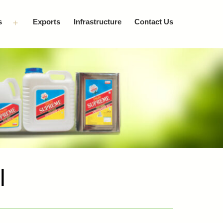
s
Exports
Infrastructure
Contact Us
Open
menu
l