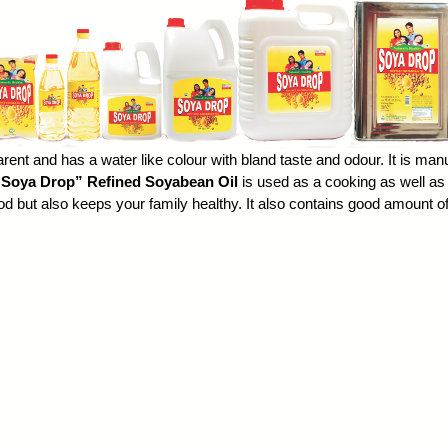
arent and has a water like colour with bland taste and odour. It is manu
“Soya Drop”
Refined Soyabean Oil
is used as a
cooking
as well as 
food but also keeps your family healthy. It also contains good amount 