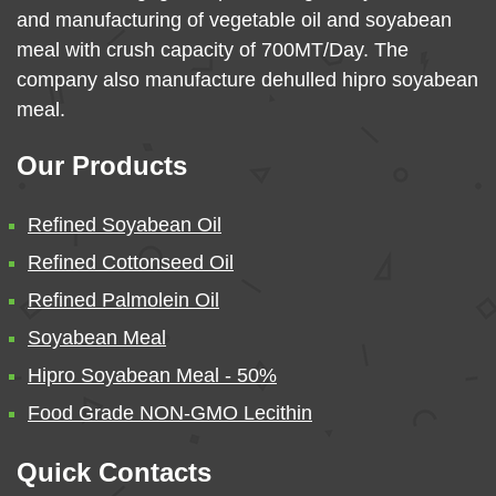
and manufacturing of vegetable oil and soyabean
meal with crush capacity of 700MT/Day. The
company also manufacture dehulled hipro soyabean
meal.
Our Products
Refined Soyabean Oil
Refined Cottonseed Oil
Refined Palmolein Oil
Soyabean Meal
Hipro Soyabean Meal - 50%
Food Grade NON-GMO Lecithin
Quick Contacts