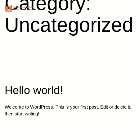
Category:
Skip
Maharashtra
Menu
to
Solvent
content
Uncategorized
Hello world!
Welcome to WordPress. This is your first post. Edit or delete it,
then start writing!
Published
December 9, 2021