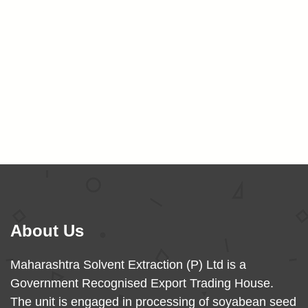
Categorized as
Uncategorized
About Us
Maharashtra Solvent Extraction (P) Ltd is a
Government Recognised Export Trading House.
The unit is engaged in processing of soyabean seed